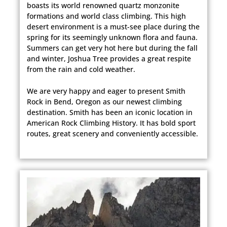
boasts its world renowned quartz monzonite
formations and world class climbing. This high
desert environment is a must-see place during the
spring for its seemingly unknown flora and fauna.
Summers can get very hot here but during the fall
and winter, Joshua Tree provides a great respite
from the rain and cold weather.
We are very happy and eager to present Smith
Rock in Bend, Oregon as our newest climbing
destination. Smith has been an iconic location in
American Rock Climbing History. It has bold sport
routes, great scenery and conveniently accessible.