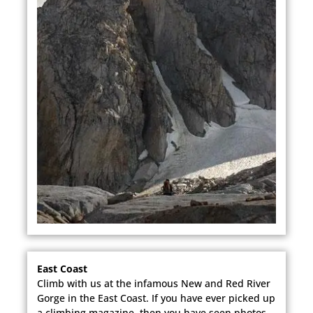
East Coast
Climb with us at the infamous New and Red River
Gorge in the East Coast. If you have ever picked up
a climbing magazine, then you have seen photos