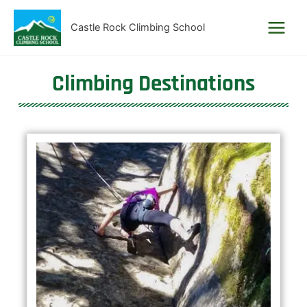
Skip
to
Castle Rock Climbing School
content
Climbing Destinations