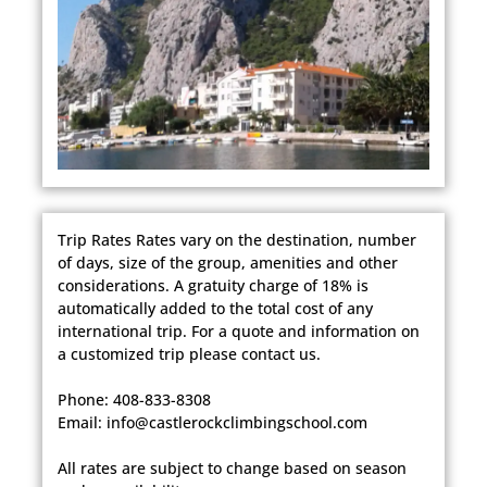
Trip Rates Rates vary on the destination, number
of days, size of the group, amenities and other
considerations. A gratuity charge of 18% is
automatically added to the total cost of any
international trip. For a quote and information on
a customized trip please contact us.
Phone: 408-833-8308
Email: info@castlerockclimbingschool.com
​All rates are subject to change based on season