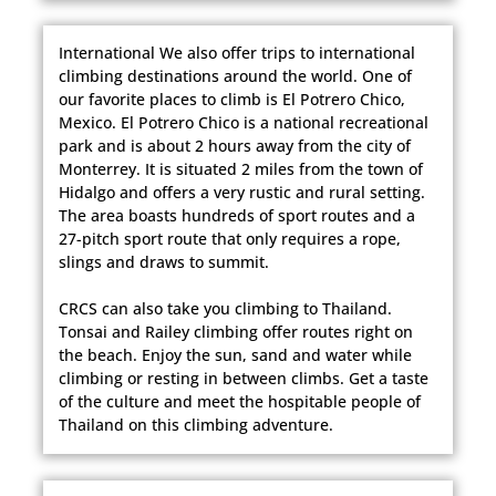
International We also offer trips to international
climbing destinations around the world. One of
our favorite places to climb is El Potrero Chico,
Mexico. El Potrero Chico is a national recreational
park and is about 2 hours away from the city of
Monterrey. It is situated 2 miles from the town of
Hidalgo and offers a very rustic and rural setting.
The area boasts hundreds of sport routes and a
27-pitch sport route that only requires a rope,
slings and draws to summit.
CRCS can also take you climbing to Thailand.
Tonsai and Railey climbing offer routes right on
the beach. Enjoy the sun, sand and water while
climbing or resting in between climbs. Get a taste
of the culture and meet the hospitable people of
Thailand on this climbing adventure.