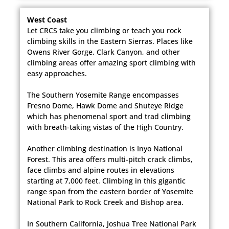
West Coast
Let CRCS take you climbing or teach you rock
climbing skills in the Eastern Sierras. Places like
Owens River Gorge, Clark Canyon, and other
climbing areas offer amazing sport climbing with
easy approaches.​
The Southern Yosemite Range encompasses
Fresno Dome, Hawk Dome and Shuteye Ridge
which has phenomenal sport and trad climbing
with breath-taking vistas of the High Country.
Another climbing destination is Inyo National
Forest. This area offers multi-pitch crack climbs,
face climbs and alpine routes in elevations
starting at 7,000 feet. Climbing in this gigantic
range span from the eastern border of Yosemite
National Park to Rock Creek and Bishop area.
In Southern California, Joshua Tree National Park