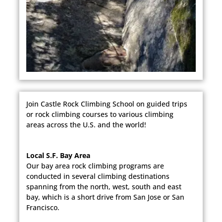
Join Castle Rock Climbing School on guided trips
or rock climbing courses to various climbing
areas across the U.S. and the world!
Local S.F. Bay Area
Our bay area rock climbing programs are
conducted in several climbing destinations
spanning from the north, west, south and east
bay, which is a short drive from San Jose or San
Francisco.