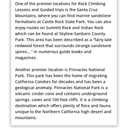
One of the premier locations for Rock Climbing
Lessons and Guided trips is the Santa Cruz
Mountains, where you can find marine sandstone
formations at Castle Rock State Park. You can also
enjoy routes on Summit Rock and Indian Rock
which can be found at Skyline-Sanborn County
Park. This area has been described as a “fairy-tale
redwood forest that surrounds strange sandstone
spires….” in numerous guide books and
magazines.
Another premier location is Pinnacles National
Park. This park has been the home of migrating
California Condors for decades and has been a
geological anomaly. Pinnacles National Park is a
volcanic cinder cone and contains underground
springs, caves and 100 foot cliffs. It is a climbing
destination which offers plenty of flora and fauna
unique to the Northern California high desert and
mountains.