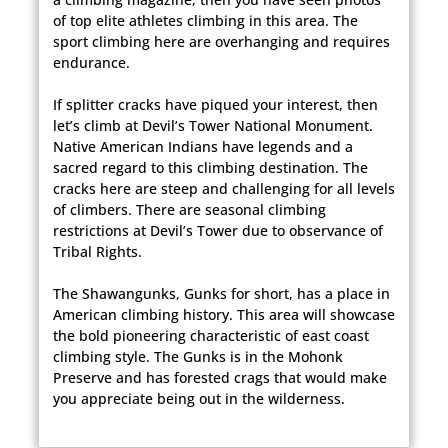
of top elite athletes climbing in this area. The
sport climbing here are overhanging and requires
endurance.
If splitter cracks have piqued your interest, then
let’s climb at Devil’s Tower National Monument.
Native American Indians have legends and a
sacred regard to this climbing destination. The
cracks here are steep and challenging for all levels
of climbers. There are seasonal climbing
restrictions at Devil’s Tower due to observance of
Tribal Rights.
The Shawangunks, Gunks for short, has a place in
American climbing history. This area will showcase
the bold pioneering characteristic of east coast
climbing style. The Gunks is in the Mohonk
Preserve and has forested crags that would make
you appreciate being out in the wilderness.