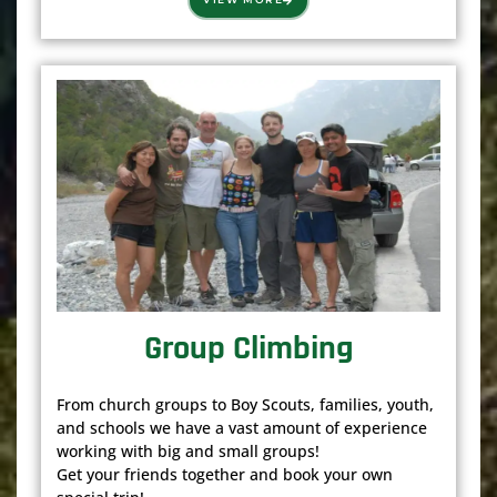
Group Climbing
From church groups to Boy Scouts, families, youth,
and schools we have a vast amount of experience
working with big and small groups!
Get your friends together and book your own