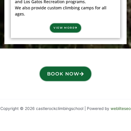
and Los Gatos Recreation programs.
We also provide custom climbing camps for all
ages.
VIEW MORE
BOOK NOW
Copyright © 2026 castlerockclimbingschool | Powered by
webliteseo