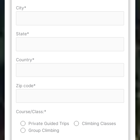
City*
State*
Country*
Zip code*
Course/Class:*
Private Guided Trips
Climbing Classes
Group Climbing