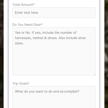
Total Amount*
Do You Need Gear*
Trip Goals*