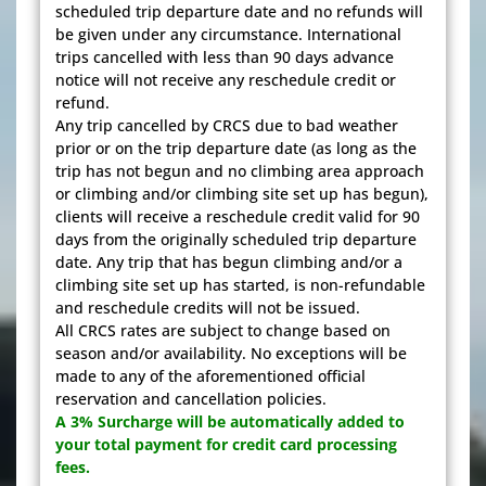
scheduled trip departure date and no refunds will
be given under any circumstance. International
trips cancelled with less than 90 days advance
notice will not receive any reschedule credit or
refund.
Any trip cancelled by CRCS due to bad weather
prior or on the trip departure date (as long as the
trip has not begun and no climbing area approach
or climbing and/or climbing site set up has begun),
clients will receive a reschedule credit valid for 90
days from the originally scheduled trip departure
date. Any trip that has begun climbing and/or a
climbing site set up has started, is non-refundable
and reschedule credits will not be issued.
All CRCS rates are subject to change based on
season and/or availability. No exceptions will be
made to any of the aforementioned official
reservation and cancellation policies.
A 3% Surcharge will be automatically added to
your total payment for credit card processing
fees.