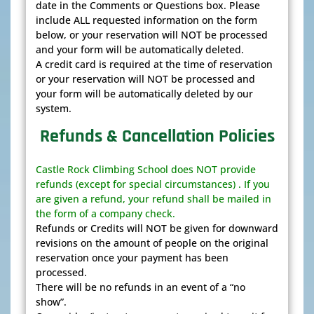
date in the Comments or Questions box. Please
include ALL requested information on the form
below, or your reservation will NOT be processed
and your form will be automatically deleted.
A credit card is required at the time of reservation
or your reservation will NOT be processed and
your form will be automatically deleted by our
system.
Refunds & Cancellation Policies
Castle Rock Climbing School does NOT provide
refunds (except for special circumstances) . If you
are given a refund, your refund shall be mailed in
the form of a company check.
Refunds or Credits will NOT be given for downward
revisions on the amount of people on the original
reservation once your payment has been
processed.
There will be no refunds in an event of a “no
show”.