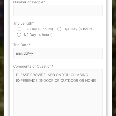
Number of People*
Trip Length*
Full Day (8 hours)
3/4 Day (6 hours)
1/2 Day (4 hours)
Trip Date*
Comments or Question*