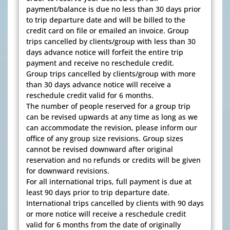
payment/balance is due no less than 30 days prior
to trip departure date and will be billed to the
credit card on file or emailed an invoice. Group
trips cancelled by clients/group with less than 30
days advance notice will forfeit the entire trip
payment and receive no reschedule credit.
Group trips cancelled by clients/group with more
than 30 days advance notice will receive a
reschedule credit valid for 6 months.
The number of people reserved for a group trip
can be revised upwards at any time as long as we
can accommodate the revision, please inform our
office of any group size revisions. Group sizes
cannot be revised downward after original
reservation and no refunds or credits will be given
for downward revisions.
For all international trips, full payment is due at
least 90 days prior to trip departure date.
International trips cancelled by clients with 90 days
or more notice will receive a reschedule credit
valid for 6 months from the date of originally