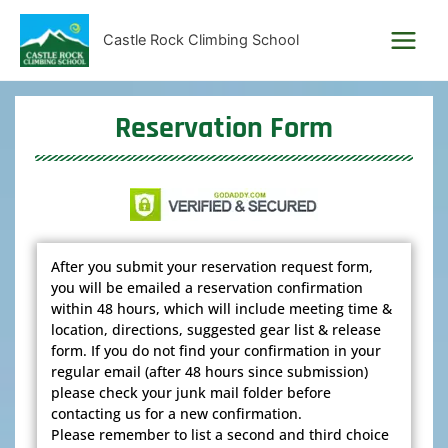
Skip
to
Castle Rock Climbing School
content
Reservation Form
After you submit your reservation request form,
you will be emailed a reservation confirmation
within 48 hours, which will include meeting time &
location, directions, suggested gear list & release
form. If you do not find your confirmation in your
regular email (after 48 hours since submission)
please check your junk mail folder before
contacting us for a new confirmation.
Please remember to list a second and third choice