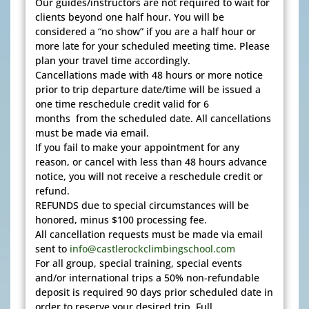
Our guides/instructors are not required to wait for
clients beyond one half hour. You will be
considered a “no show” if you are a half hour or
more late for your scheduled meeting time. Please
plan your travel time accordingly.
Cancellations made with 48 hours or more notice
prior to trip departure date/time will be issued a
one time reschedule credit valid for 6
months from the scheduled date. All cancellations
must be made via email.
If you fail to make your appointment for any
reason, or cancel with less than 48 hours advance
notice, you will not receive a reschedule credit or
refund.
REFUNDS due to special circumstances will be
honored, minus $100 processing fee.
All cancellation requests must be made via email
sent to
info@castlerockclimbingschool.com
For all group, special training, special events
and/or international trips a 50% non-refundable
deposit is required 90 days prior scheduled date in
order to reserve your desired trip. Full