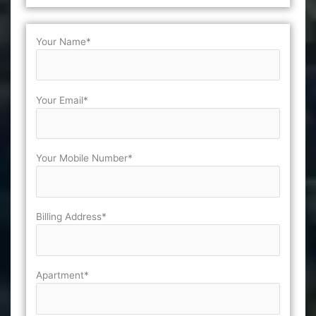
Your Name*
Your Email*
Your Mobile Number*
Billing Address*
Apartment*