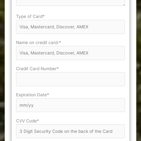
Type of Card*
Name on credit card:*
Credit Card Number*
Expiration Date*
CVV Code*