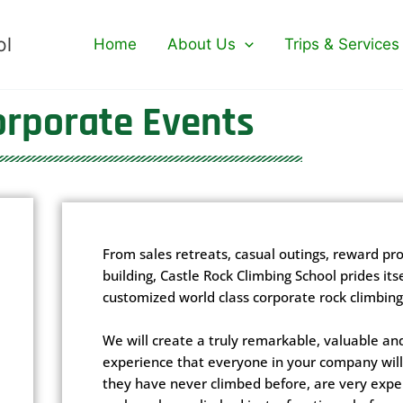
ol
Home
About Us
Trips & Services
orporate Events
From sales retreats, casual outings, reward p
building, Castle Rock Climbing School prides itse
customized world class corporate rock climbing
We will create a truly remarkable, valuable an
experience that everyone in your company will 
they have never climbed before, are very expe