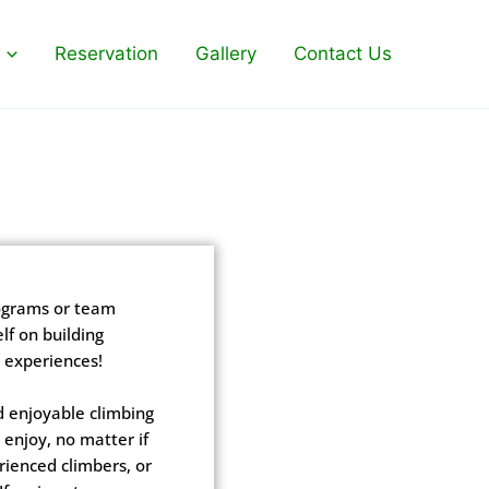
Reservation
Gallery
Contact Us
rograms or team
lf on building
 experiences!
d enjoyable climbing
enjoy, no matter if
rienced climbers, or