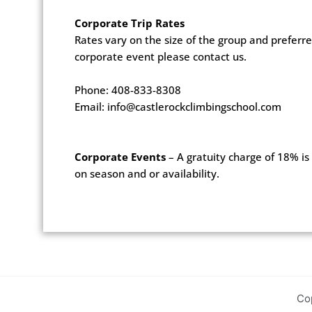
Corporate Trip Rates
Rates vary on the size of the group and prefer
corporate event please contact us.
Phone: 408-833-8308
Email: info@castlerockclimbingschool.com
Corporate Events
– A gratuity charge of 18% is 
on season and or availability.
Co