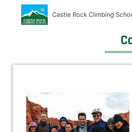
Skip
to
Castle Rock Climbing Scho
content
C