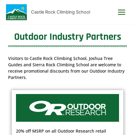
Skip
to
Castle Rock Climbing School
content
Outdoor Industry Partners
Visitors to Castle Rock Climbing School, Joshua Tree
Guides and Sierra Rock Climbing School are welcome to
receive promotional discounts from our Outdoor Industry
Partners.
20% off MSRP on all Outdoor Research retail