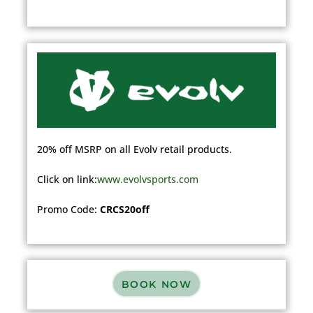
20% off MSRP on all Evolv retail products.
Click on
link:
www.evolvsports.com
Promo Code:
CRCS20off
BOOK NOW