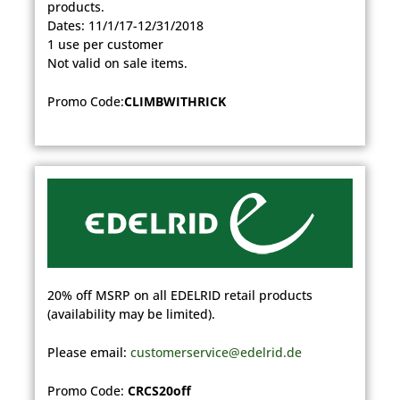
products.
Dates: 11/1/17-12/31/2018
1 use per customer
Not valid on sale items.​
Promo Code:
CLIMBWITHRICK
20% off MSRP on all EDELRID retail products
(availability may be limited).
Please email:
customerservice@edelrid.de
Promo Code:
CRCS20off